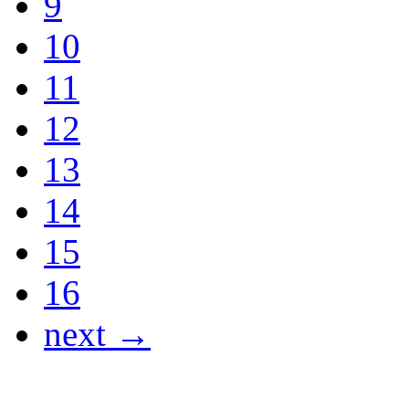
9
10
11
12
13
14
15
16
next →