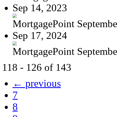
Sep 14, 2023
MortgagePoint Septembe
Sep 17, 2024
MortgagePoint Septembe
118 - 126 of 143
← previous
7
8