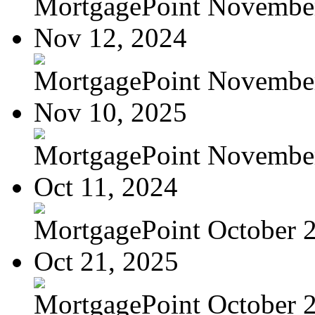
MortgagePoint Novembe
Nov 12, 2024
MortgagePoint Novembe
Nov 10, 2025
MortgagePoint Novembe
Oct 11, 2024
MortgagePoint October 
Oct 21, 2025
MortgagePoint October 