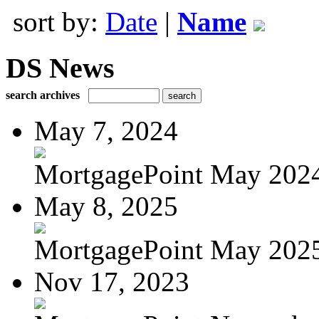
sort by:
Date
|
Name
DS News
search archives
May 7, 2024
MortgagePoint May 202
May 8, 2025
MortgagePoint May 202
Nov 17, 2023