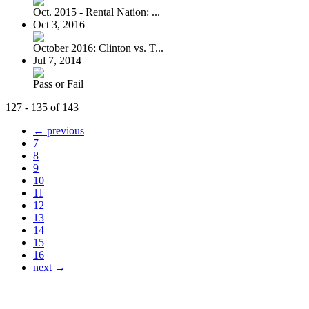
Oct. 2015 - Rental Nation: ...
Oct 3, 2016
October 2016: Clinton vs. T...
Jul 7, 2014
Pass or Fail
127 - 135 of 143
← previous
7
8
9
10
11
12
13
14
15
16
next →