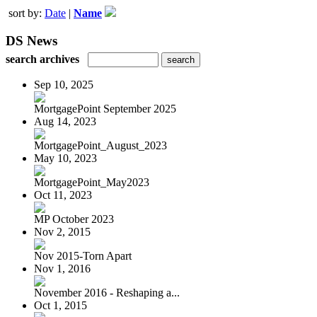
sort by:
Date
|
Name
DS News
search archives
Sep 10, 2025
MortgagePoint September 2025
Aug 14, 2023
MortgagePoint_August_2023
May 10, 2023
MortgagePoint_May2023
Oct 11, 2023
MP October 2023
Nov 2, 2015
Nov 2015-Torn Apart
Nov 1, 2016
November 2016 - Reshaping a...
Oct 1, 2015