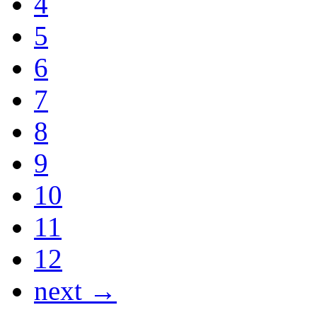
4
5
6
7
8
9
10
11
12
next →