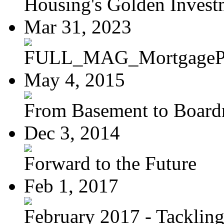
Housing's Golden Investm
Mar 31, 2023
FULL_MAG_MortgagePoi
May 4, 2015
From Basement to Boar
Dec 3, 2014
Forward to the Future
Feb 1, 2017
February 2017 - Tacklin