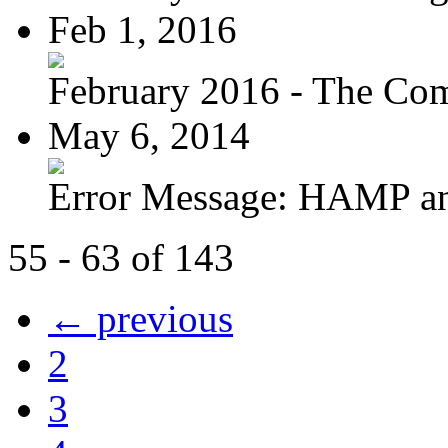
Feb 1, 2016
February 2016 - The Com
May 6, 2014
Error Message: HAMP a
55 - 63 of 143
← previous
2
3