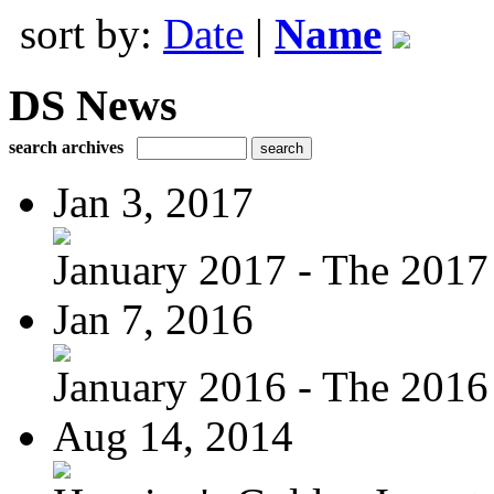
sort by:
Date
|
Name
DS News
search archives
Jan 3, 2017
January 2017 - The 2017 
Jan 7, 2016
January 2016 - The 2016 
Aug 14, 2014