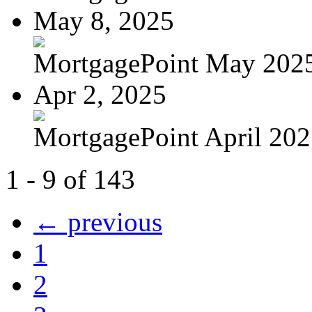
May 8, 2025
MortgagePoint May 202
Apr 2, 2025
MortgagePoint April 20
1 - 9 of 143
← previous
1
2