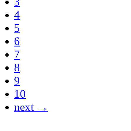
3
4
5
6
7
8
9
10
next →