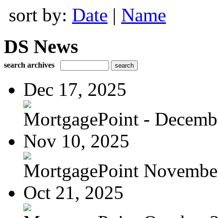
sort by:
Date
|
Name
DS News
search archives
Dec 17, 2025
MortgagePoint - Decemb
Nov 10, 2025
MortgagePoint Novembe
Oct 21, 2025