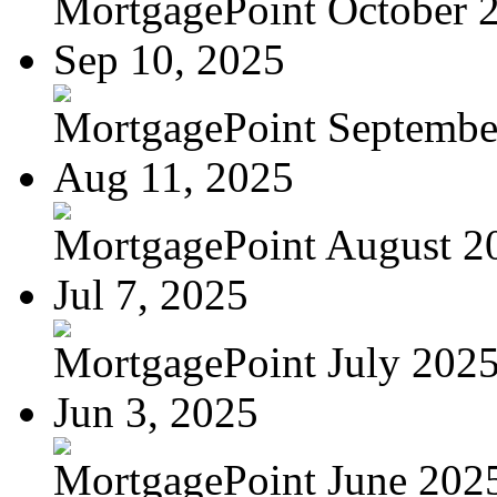
MortgagePoint October 
Sep 10, 2025
MortgagePoint Septembe
Aug 11, 2025
MortgagePoint August 2
Jul 7, 2025
MortgagePoint July 202
Jun 3, 2025
MortgagePoint June 202