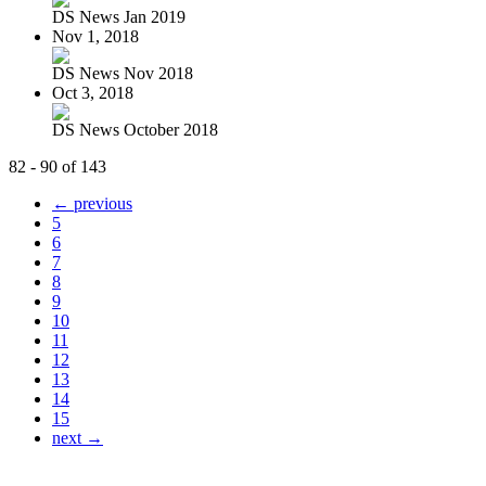
DS News Jan 2019
Nov 1, 2018
DS News Nov 2018
Oct 3, 2018
DS News October 2018
82 - 90 of 143
← previous
5
6
7
8
9
10
11
12
13
14
15
next →