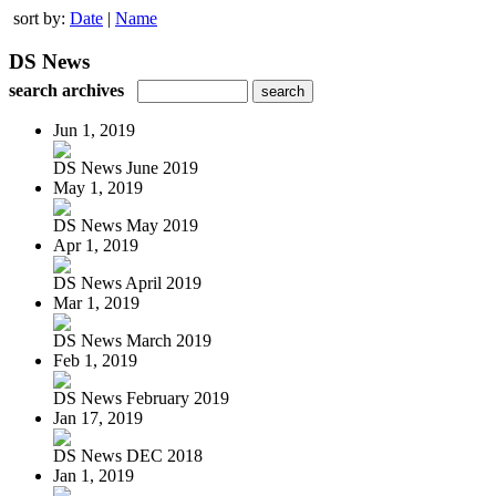
sort by:
Date
|
Name
DS News
search archives
Jun 1, 2019
DS News June 2019
May 1, 2019
DS News May 2019
Apr 1, 2019
DS News April 2019
Mar 1, 2019
DS News March 2019
Feb 1, 2019
DS News February 2019
Jan 17, 2019
DS News DEC 2018
Jan 1, 2019