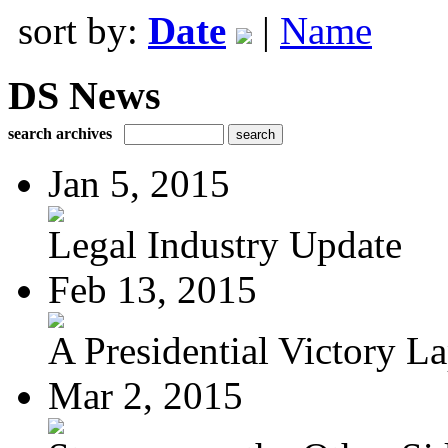
sort by:
Date
|
Name
DS News
search archives
Jan 5, 2015
Legal Industry Update
Feb 13, 2015
A Presidential Victory L
Mar 2, 2015