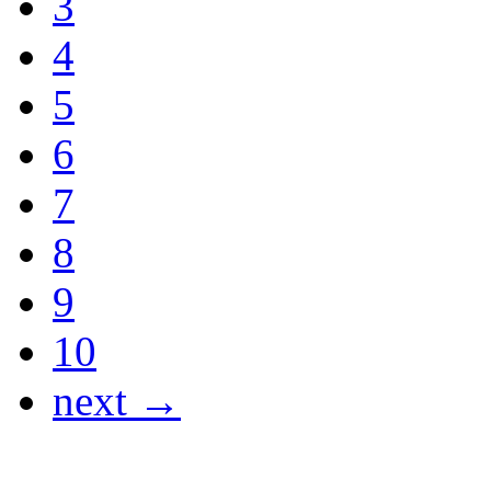
3
4
5
6
7
8
9
10
next →