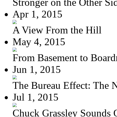
Stronger on the Other Si
Apr 1, 2015
A View From the Hill
May 4, 2015
From Basement to Boar
Jun 1, 2015
The Bureau Effect: The N
Jul 1, 2015
Chuck Grassley Sounds 