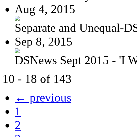
Aug 4, 2015
Separate and Unequal-DS
Sep 8, 2015
DSNews Sept 2015 - 'I W
10 - 18 of 143
← previous
1
2