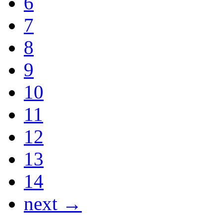
6
7
8
9
10
11
12
13
14
next →