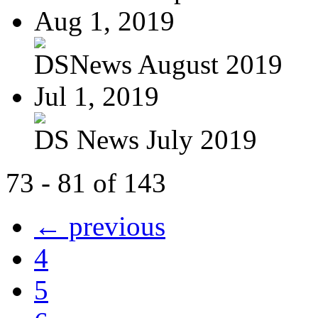
Aug 1, 2019
DSNews August 2019
Jul 1, 2019
DS News July 2019
73 - 81 of 143
← previous
4
5