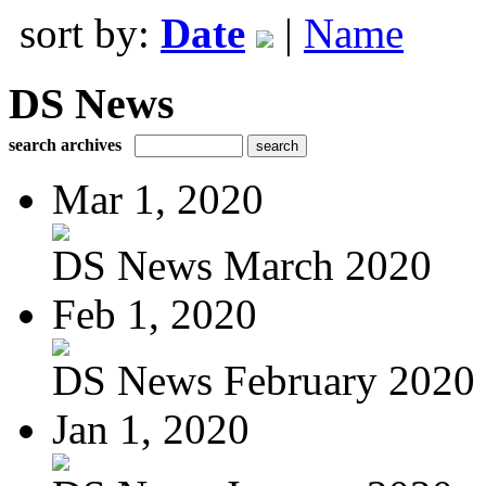
sort by:
Date
|
Name
DS News
search archives
Mar 1, 2020
DS News March 2020
Feb 1, 2020
DS News February 2020
Jan 1, 2020