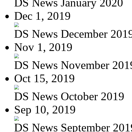
DS News January 2020
Dec 1, 2019
DS News December 201
Nov 1, 2019
DS News November 201
Oct 15, 2019
DS News October 2019
Sep 10, 2019
DS News September 201