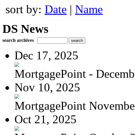
sort by:
Date
|
Name
DS News
search archives
Dec 17, 2025
MortgagePoint - Decemb
Nov 10, 2025
MortgagePoint Novembe
Oct 21, 2025