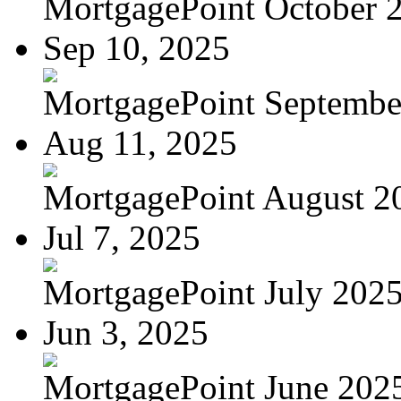
MortgagePoint October 
Sep 10, 2025
MortgagePoint Septembe
Aug 11, 2025
MortgagePoint August 2
Jul 7, 2025
MortgagePoint July 202
Jun 3, 2025
MortgagePoint June 202