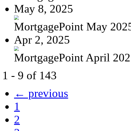
May 8, 2025
MortgagePoint May 202
Apr 2, 2025
MortgagePoint April 20
1 - 9 of 143
← previous
1
2