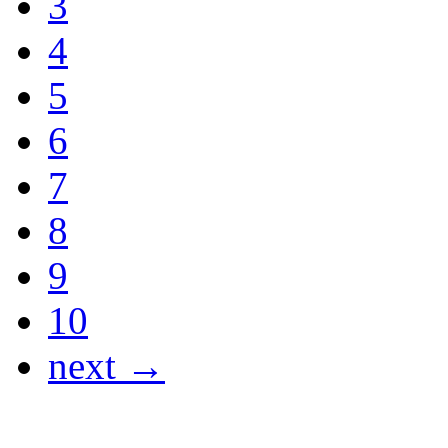
3
4
5
6
7
8
9
10
next →