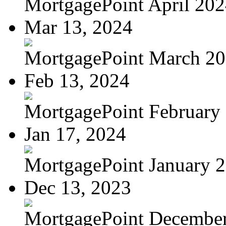
MortgagePoint April 20
Mar 13, 2024
MortgagePoint March 2
Feb 13, 2024
MortgagePoint February
Jan 17, 2024
MortgagePoint January 
Dec 13, 2023
MortgagePoint Decembe