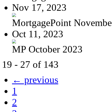
Nov 17, 2023
MortgagePoint Novembe
Oct 11, 2023
MP October 2023
19 - 27 of 143
← previous
1
2