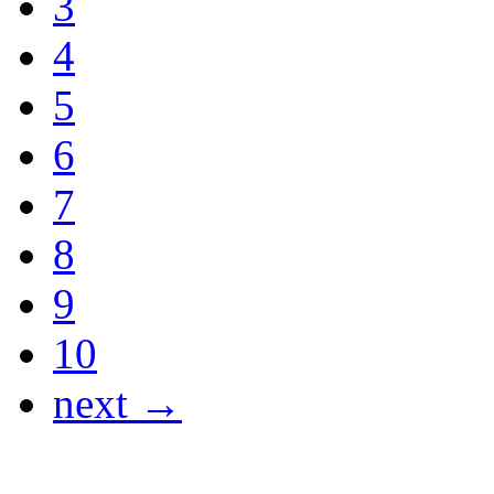
3
4
5
6
7
8
9
10
next →