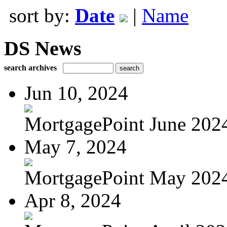
sort by:
Date
|
Name
DS News
search archives
Jun 10, 2024
MortgagePoint June 202
May 7, 2024
MortgagePoint May 202
Apr 8, 2024