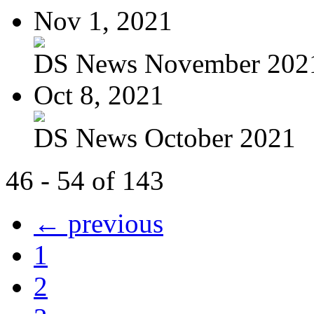
Nov 1, 2021
DS News November 202
Oct 8, 2021
DS News October 2021
46 - 54 of 143
← previous
1
2