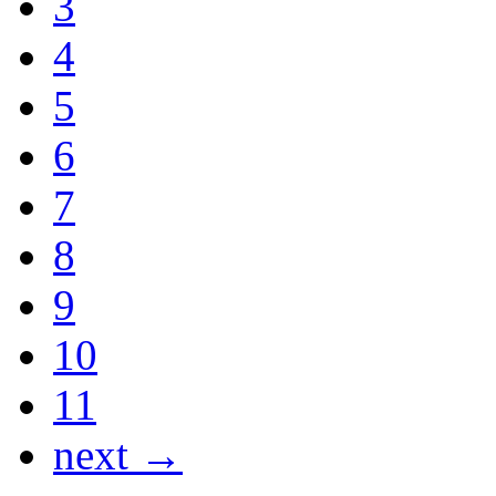
3
4
5
6
7
8
9
10
11
next →