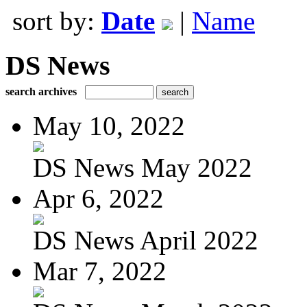
sort by:
Date
|
Name
DS News
search archives
May 10, 2022
DS News May 2022
Apr 6, 2022
DS News April 2022
Mar 7, 2022