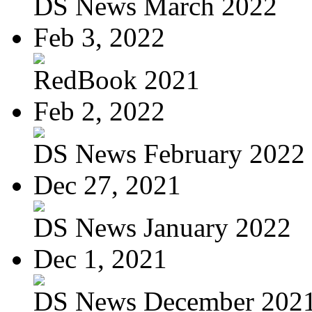
DS News March 2022
Feb 3, 2022
RedBook 2021
Feb 2, 2022
DS News February 2022
Dec 27, 2021
DS News January 2022
Dec 1, 2021
DS News December 202