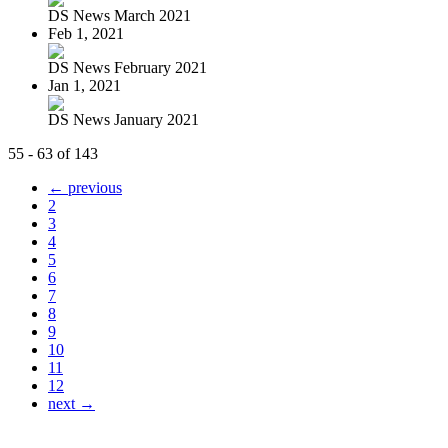
DS News March 2021
Feb 1, 2021
DS News February 2021
Jan 1, 2021
DS News January 2021
55 - 63 of 143
← previous
2
3
4
5
6
7
8
9
10
11
12
next →