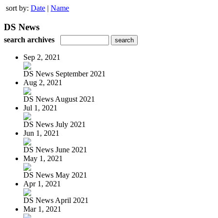
sort by:
Date
|
Name
DS News
search archives
Sep 2, 2021
DS News September 2021
Aug 2, 2021
DS News August 2021
Jul 1, 2021
DS News July 2021
Jun 1, 2021
DS News June 2021
May 1, 2021
DS News May 2021
Apr 1, 2021
DS News April 2021
Mar 1, 2021