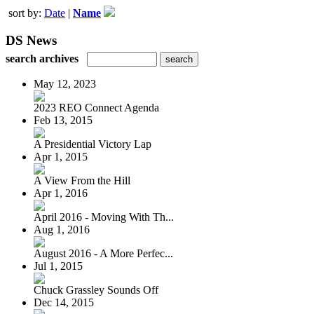
sort by:
Date
|
Name
DS News
search archives
May 12, 2023
2023 REO Connect Agenda
Feb 13, 2015
A Presidential Victory Lap
Apr 1, 2015
A View From the Hill
Apr 1, 2016
April 2016 - Moving With Th...
Aug 1, 2016
August 2016 - A More Perfec...
Jul 1, 2015
Chuck Grassley Sounds Off
Dec 14, 2015