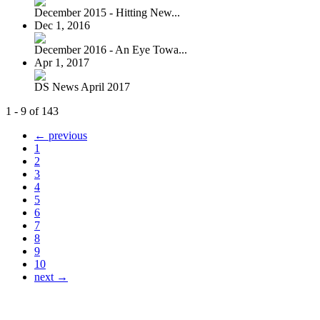
December 2015 - Hitting New...
Dec 1, 2016
December 2016 - An Eye Towa...
Apr 1, 2017
DS News April 2017
1 - 9 of 143
← previous
1
2
3
4
5
6
7
8
9
10
next →