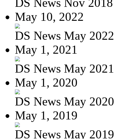
DS News Nov 2018
May 10, 2022
DS News May 2022
May 1, 2021
DS News May 2021
May 1, 2020
DS News May 2020
May 1, 2019
DS News May 2019