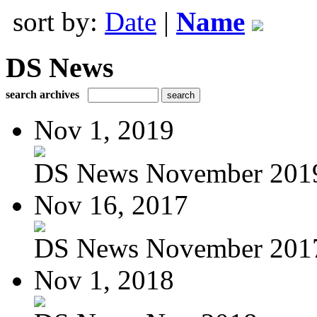
sort by:
Date
|
Name
DS News
search archives
Nov 1, 2019
DS News November 201
Nov 16, 2017
DS News November 201
Nov 1, 2018