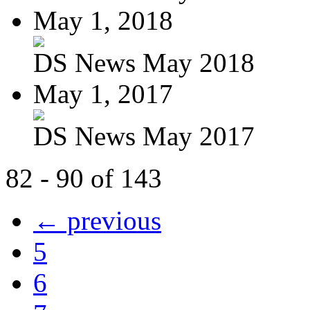
May 1, 2018
DS News May 2018
May 1, 2017
DS News May 2017
82 - 90 of 143
← previous
5
6