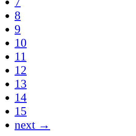
7
8
9
10
11
12
13
14
15
next →