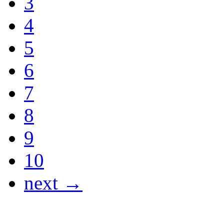
3
4
5
6
7
8
9
10
next →