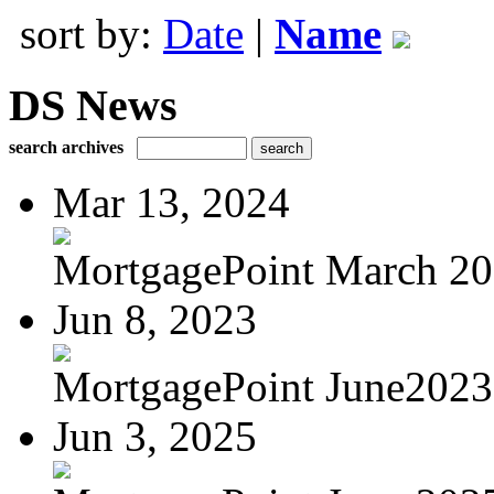
sort by:
Date
|
Name
DS News
search archives
Mar 13, 2024
MortgagePoint March 2
Jun 8, 2023
MortgagePoint June2023
Jun 3, 2025