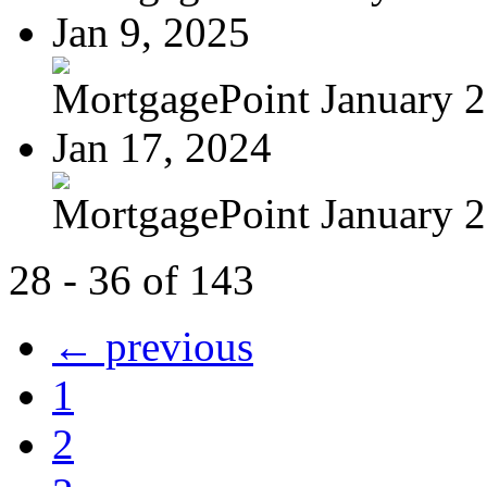
Jan 9, 2025
MortgagePoint January 
Jan 17, 2024
MortgagePoint January 
28 - 36 of 143
← previous
1
2