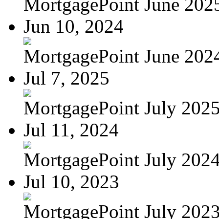
MortgagePoint June 202
Jun 10, 2024
MortgagePoint June 202
Jul 7, 2025
MortgagePoint July 202
Jul 11, 2024
MortgagePoint July 202
Jul 10, 2023
MortgagePoint July 202