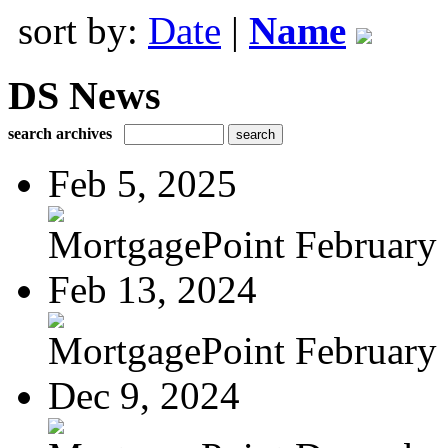
sort by:
Date
|
Name
DS News
search archives
Feb 5, 2025
MortgagePoint February
Feb 13, 2024
MortgagePoint February
Dec 9, 2024