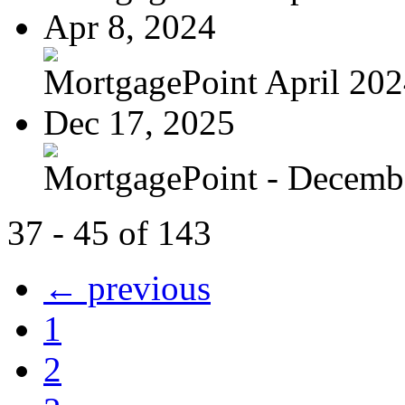
Apr 8, 2024
MortgagePoint April 20
Dec 17, 2025
MortgagePoint - Decemb
37 - 45 of 143
← previous
1
2