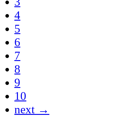
3
4
5
6
7
8
9
10
next →