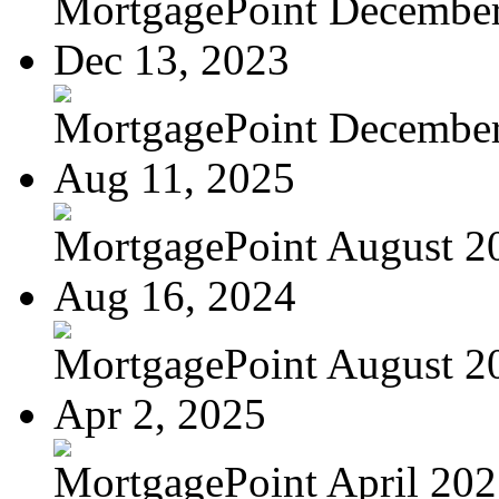
MortgagePoint Decembe
Dec 13, 2023
MortgagePoint Decembe
Aug 11, 2025
MortgagePoint August 2
Aug 16, 2024
MortgagePoint August 2
Apr 2, 2025
MortgagePoint April 20