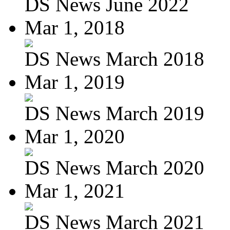
DS News June 2022
Mar 1, 2018
DS News March 2018
Mar 1, 2019
DS News March 2019
Mar 1, 2020
DS News March 2020
Mar 1, 2021
DS News March 2021