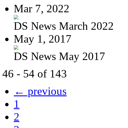
Mar 7, 2022
DS News March 2022
May 1, 2017
DS News May 2017
46 - 54 of 143
← previous
1
2