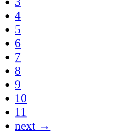
3
4
5
6
7
8
9
10
11
next →