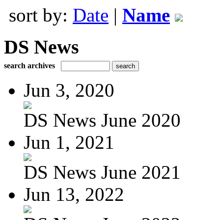
sort by:
Date
|
Name
DS News
search archives
Jun 3, 2020
DS News June 2020
Jun 1, 2021
DS News June 2021
Jun 13, 2022