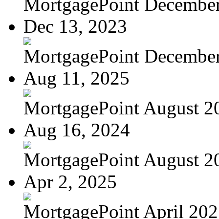
MortgagePoint Decembe
Dec 13, 2023
MortgagePoint Decembe
Aug 11, 2025
MortgagePoint August 2
Aug 16, 2024
MortgagePoint August 2
Apr 2, 2025
MortgagePoint April 20