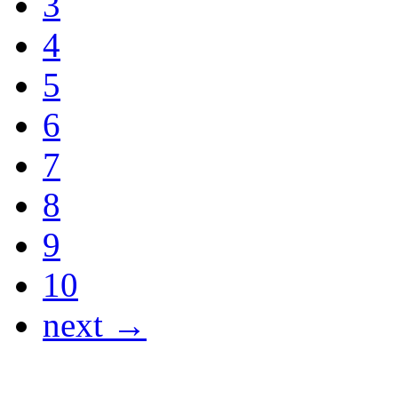
3
4
5
6
7
8
9
10
next →