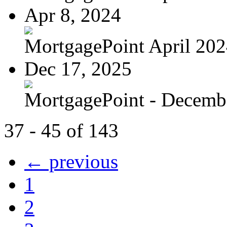
Apr 8, 2024
MortgagePoint April 20
Dec 17, 2025
MortgagePoint - Decemb
37 - 45 of 143
← previous
1
2