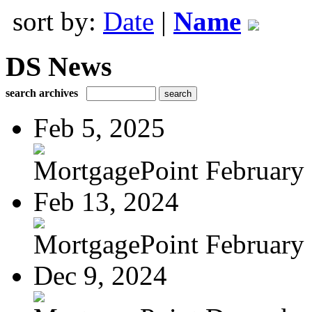
sort by:
Date
|
Name
DS News
search archives
Feb 5, 2025
MortgagePoint February
Feb 13, 2024
MortgagePoint February
Dec 9, 2024