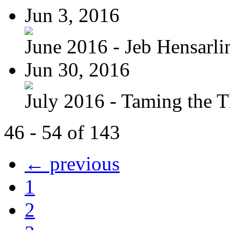
Jun 3, 2016
June 2016 - Jeb Hensarli
Jun 30, 2016
July 2016 - Taming the T
46 - 54 of 143
← previous
1
2