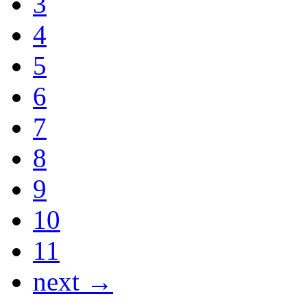
3
4
5
6
7
8
9
10
11
next →