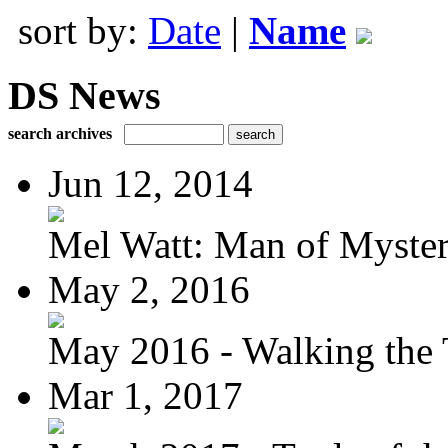
sort by:
Date
|
Name
DS News
search archives
Jun 12, 2014
Mel Watt: Man of Myste
May 2, 2016
May 2016 - Walking the T
Mar 1, 2017