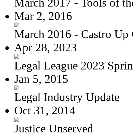
March 2017 - Tools of the
Mar 2, 2016
March 2016 - Castro Up 
Apr 28, 2023
Legal League 2023 Spring
Jan 5, 2015
Legal Industry Update
Oct 31, 2014
Justice Unserved