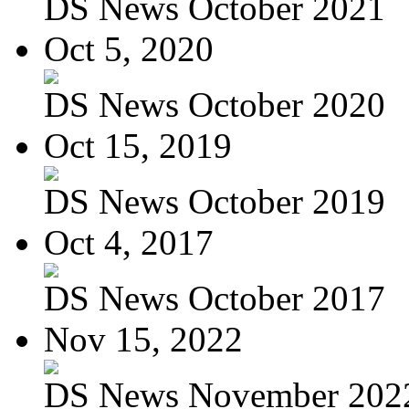
DS News October 2021
Oct 5, 2020
DS News October 2020
Oct 15, 2019
DS News October 2019
Oct 4, 2017
DS News October 2017
Nov 15, 2022
DS News November 202