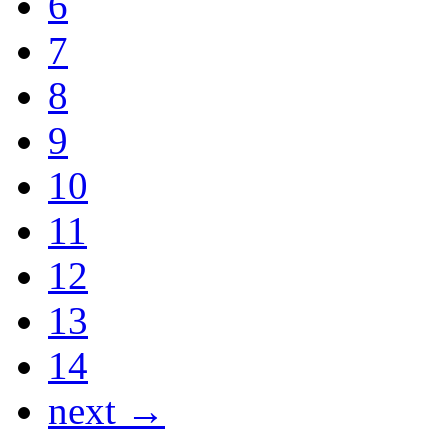
6
7
8
9
10
11
12
13
14
next →