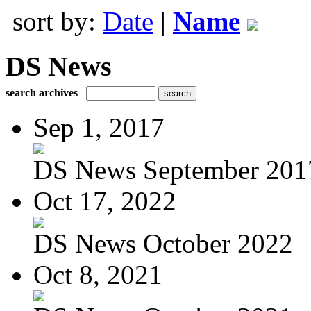
sort by:
Date
|
Name
DS News
search archives
Sep 1, 2017
DS News September 201
Oct 17, 2022
DS News October 2022
Oct 8, 2021