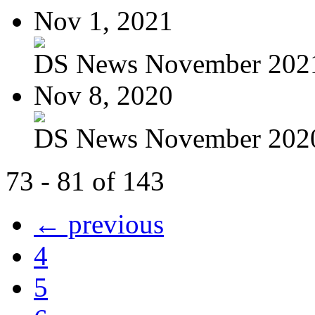
Nov 1, 2021
DS News November 202
Nov 8, 2020
DS News November 202
73 - 81 of 143
← previous
4
5