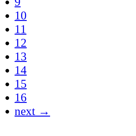
9
10
11
12
13
14
15
16
next →