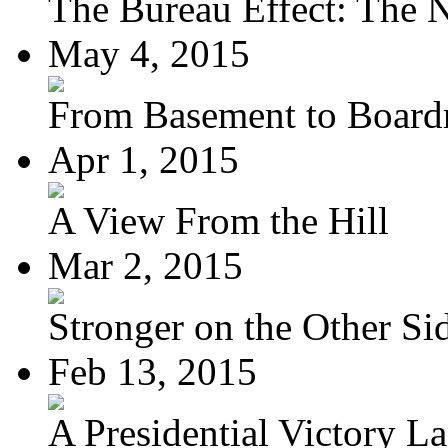
The Bureau Effect: The N
May 4, 2015
From Basement to Boar
Apr 1, 2015
A View From the Hill
Mar 2, 2015
Stronger on the Other Si
Feb 13, 2015
A Presidential Victory L