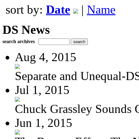
sort by:
Date
|
Name
DS News
search archives
Aug 4, 2015
Separate and Unequal-DS
Jul 1, 2015
Chuck Grassley Sounds 
Jun 1, 2015