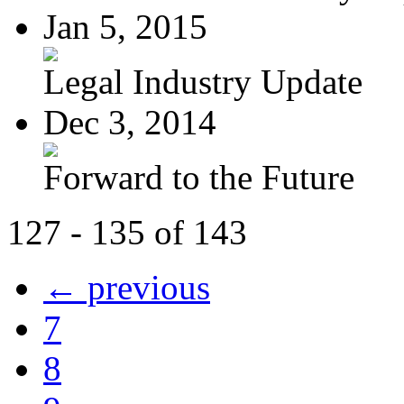
Jan 5, 2015
Legal Industry Update
Dec 3, 2014
Forward to the Future
127 - 135 of 143
← previous
7
8