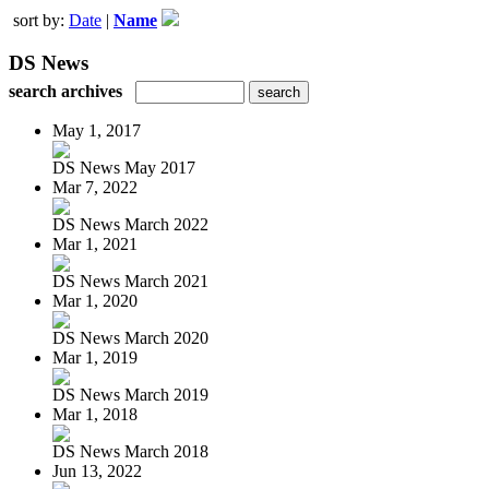
sort by:
Date
|
Name
DS News
search archives
May 1, 2017
DS News May 2017
Mar 7, 2022
DS News March 2022
Mar 1, 2021
DS News March 2021
Mar 1, 2020
DS News March 2020
Mar 1, 2019
DS News March 2019
Mar 1, 2018
DS News March 2018
Jun 13, 2022