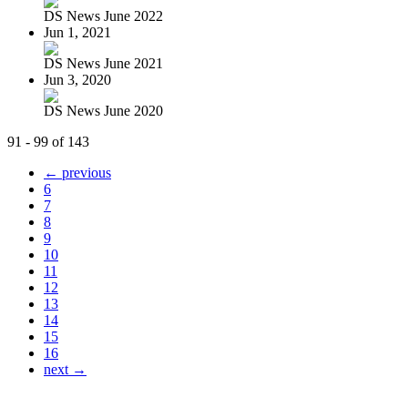
DS News June 2022
Jun 1, 2021
DS News June 2021
Jun 3, 2020
DS News June 2020
91 - 99 of 143
← previous
6
7
8
9
10
11
12
13
14
15
16
next →