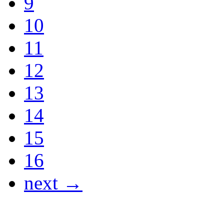
9
10
11
12
13
14
15
16
next →