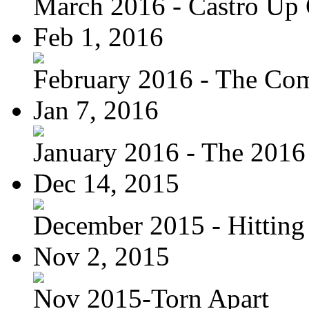
March 2016 - Castro Up 
Feb 1, 2016
February 2016 - The Com
Jan 7, 2016
January 2016 - The 2016 
Dec 14, 2015
December 2015 - Hitting
Nov 2, 2015
Nov 2015-Torn Apart