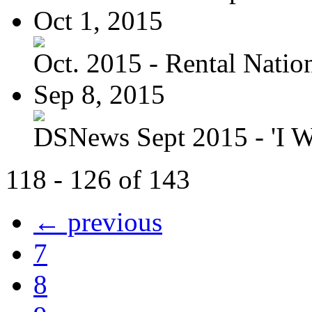
Oct 1, 2015
Oct. 2015 - Rental Nation:
Sep 8, 2015
DSNews Sept 2015 - 'I W
118 - 126 of 143
← previous
7
8