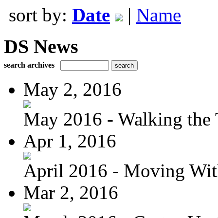
sort by:
Date
|
Name
DS News
search archives
May 2, 2016
May 2016 - Walking the T
Apr 1, 2016
April 2016 - Moving Wit
Mar 2, 2016