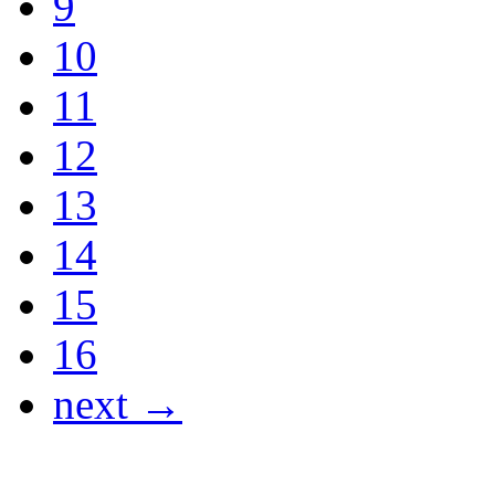
9
10
11
12
13
14
15
16
next →