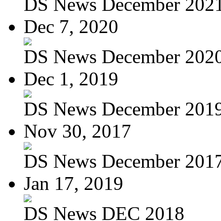
DS News December 202
Dec 7, 2020
DS News December 202
Dec 1, 2019
DS News December 201
Nov 30, 2017
DS News December 201
Jan 17, 2019
DS News DEC 2018