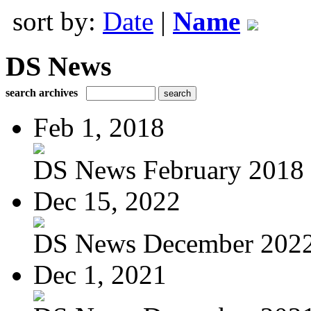
sort by:
Date
|
Name
DS News
search archives
Feb 1, 2018
DS News February 2018
Dec 15, 2022
DS News December 202
Dec 1, 2021