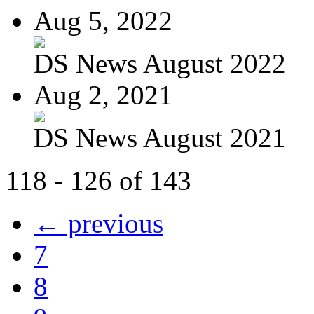
Aug 5, 2022
DS News August 2022
Aug 2, 2021
DS News August 2021
118 - 126 of 143
← previous
7
8