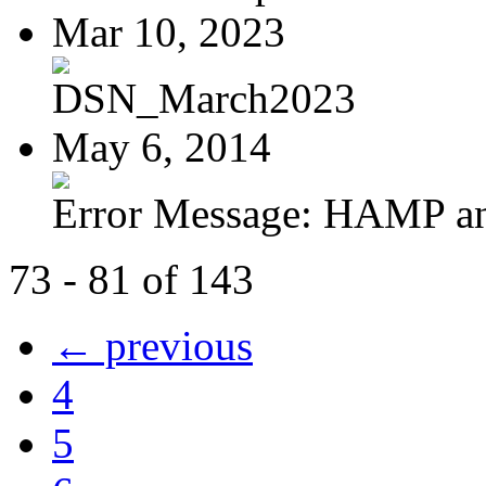
Mar 10, 2023
DSN_March2023
May 6, 2014
Error Message: HAMP a
73 - 81 of 143
← previous
4
5