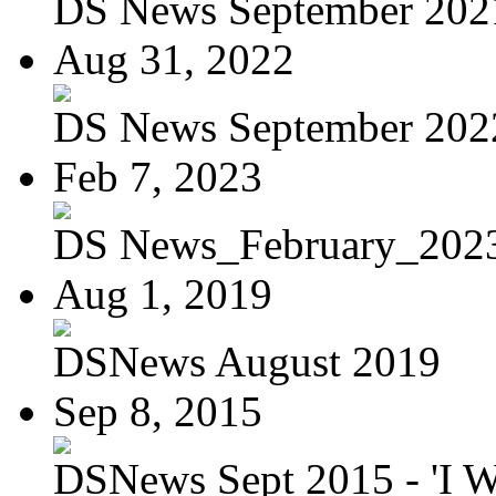
DS News September 202
Aug 31, 2022
DS News September 202
Feb 7, 2023
DS News_February_202
Aug 1, 2019
DSNews August 2019
Sep 8, 2015
DSNews Sept 2015 - 'I W