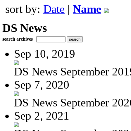
sort by:
Date
|
Name
DS News
search archives
Sep 10, 2019
DS News September 201
Sep 7, 2020
DS News September 202
Sep 2, 2021