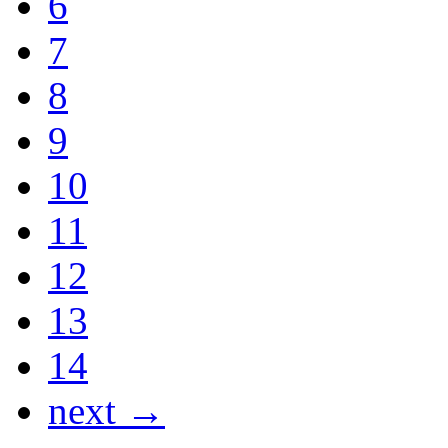
6
7
8
9
10
11
12
13
14
next →