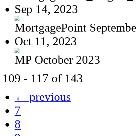
Sep 14, 2023
MortgagePoint Septembe
Oct 11, 2023
MP October 2023
109 - 117 of 143
← previous
7
8