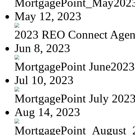
MortgagePoint_May202
May 12, 2023
2023 REO Connect Age
Jun 8, 2023
MortgagePoint June2023
Jul 10, 2023
MortgagePoint July 202
Aug 14, 2023
MortgagePoint_August_