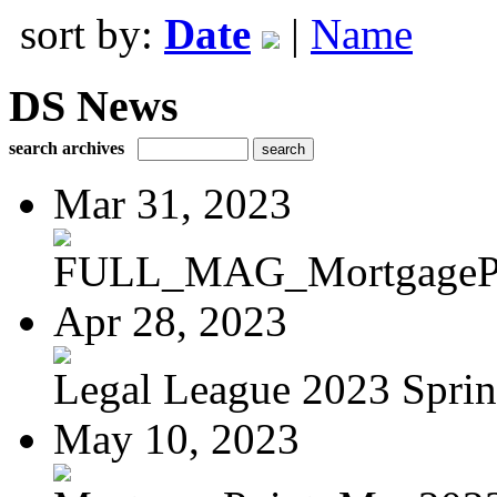
sort by:
Date
|
Name
DS News
search archives
Mar 31, 2023
FULL_MAG_MortgagePoi
Apr 28, 2023
Legal League 2023 Spring
May 10, 2023