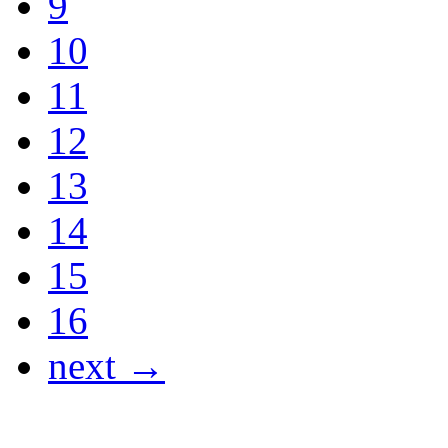
9
10
11
12
13
14
15
16
next →