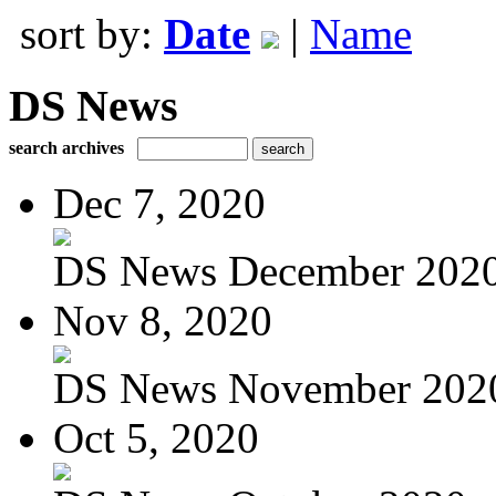
sort by:
Date
|
Name
DS News
search archives
Dec 7, 2020
DS News December 202
Nov 8, 2020
DS News November 202
Oct 5, 2020