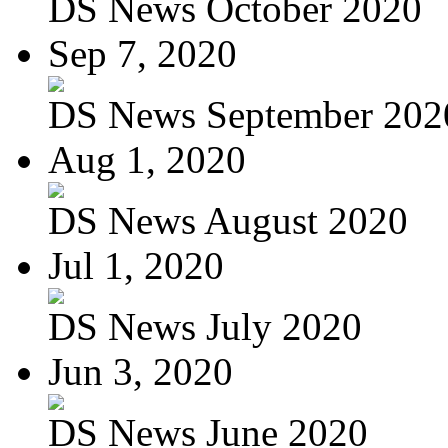
DS News October 2020
Sep 7, 2020
DS News September 202
Aug 1, 2020
DS News August 2020
Jul 1, 2020
DS News July 2020
Jun 3, 2020
DS News June 2020