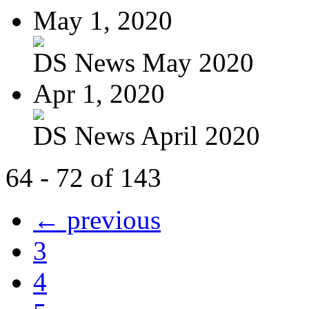
May 1, 2020
DS News May 2020
Apr 1, 2020
DS News April 2020
64 - 72 of 143
← previous
3
4