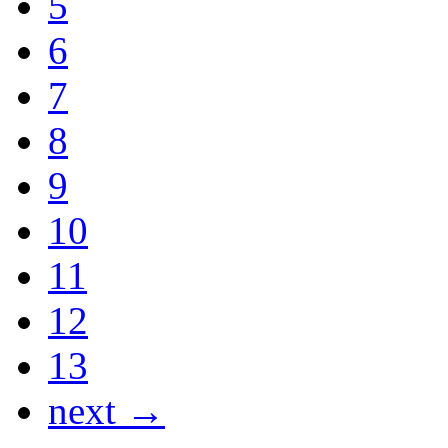
5
6
7
8
9
10
11
12
13
next →