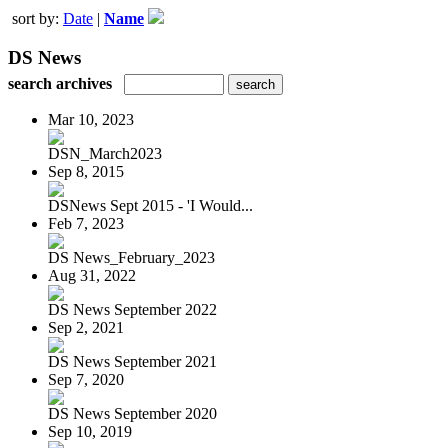
sort by:
Date
|
Name
DS News
search archives
Mar 10, 2023
DSN_March2023
Sep 8, 2015
DSNews Sept 2015 - 'I Would...
Feb 7, 2023
DS News_February_2023
Aug 31, 2022
DS News September 2022
Sep 2, 2021
DS News September 2021
Sep 7, 2020
DS News September 2020
Sep 10, 2019