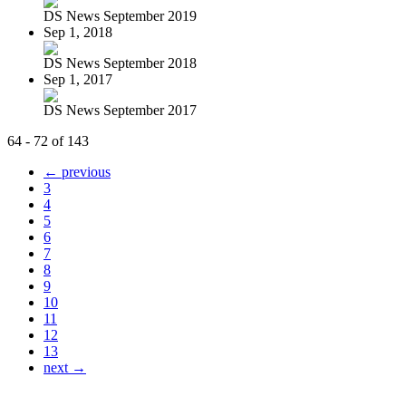
DS News September 2019
Sep 1, 2018
DS News September 2018
Sep 1, 2017
DS News September 2017
64 - 72 of 143
← previous
3
4
5
6
7
8
9
10
11
12
13
next →