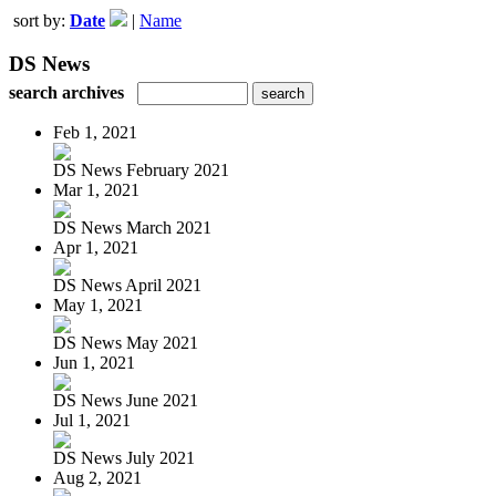
sort by:
Date
|
Name
DS News
search archives
Feb 1, 2021
DS News February 2021
Mar 1, 2021
DS News March 2021
Apr 1, 2021
DS News April 2021
May 1, 2021
DS News May 2021
Jun 1, 2021
DS News June 2021
Jul 1, 2021
DS News July 2021
Aug 2, 2021