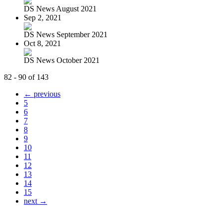
DS News August 2021
Sep 2, 2021
DS News September 2021
Oct 8, 2021
DS News October 2021
82 - 90 of 143
← previous
5
6
7
8
9
10
11
12
13
14
15
next →