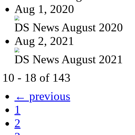
Aug 1, 2020
DS News August 2020
Aug 2, 2021
DS News August 2021
10 - 18 of 143
← previous
1
2