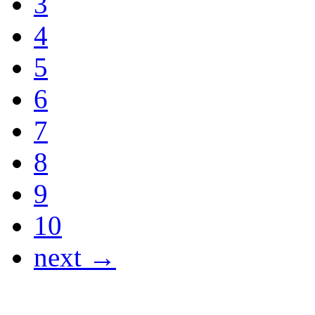
3
4
5
6
7
8
9
10
next →