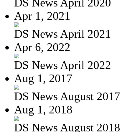
DS News April 2020
Apr 1, 2021
DS News April 2021
Apr 6, 2022
DS News April 2022
Aug 1, 2017
DS News August 2017
Aug 1, 2018
DS News August 2018