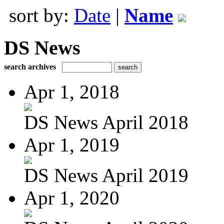
sort by:
Date
|
Name
DS News
search archives
Apr 1, 2018
DS News April 2018
Apr 1, 2019
DS News April 2019
Apr 1, 2020