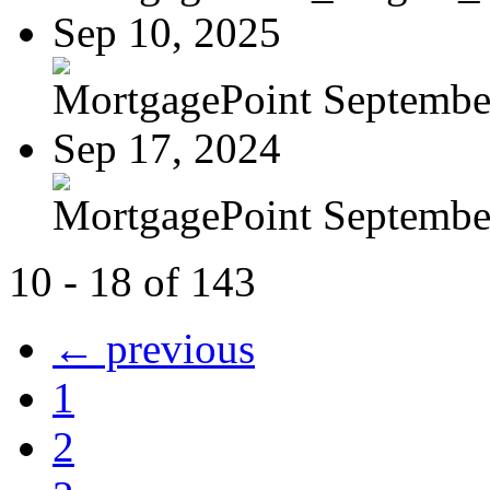
Sep 10, 2025
MortgagePoint Septembe
Sep 17, 2024
MortgagePoint Septembe
10 - 18 of 143
← previous
1
2