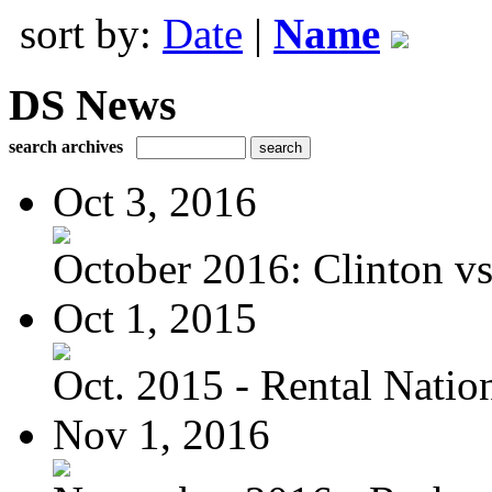
sort by:
Date
|
Name
DS News
search archives
Oct 3, 2016
October 2016: Clinton vs.
Oct 1, 2015
Oct. 2015 - Rental Nation:
Nov 1, 2016