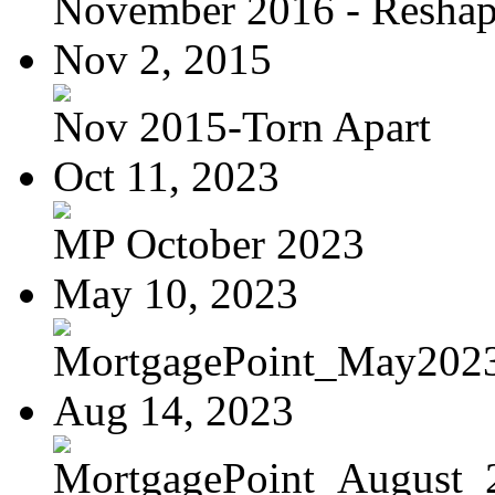
November 2016 - Reshapi
Nov 2, 2015
Nov 2015-Torn Apart
Oct 11, 2023
MP October 2023
May 10, 2023
MortgagePoint_May202
Aug 14, 2023
MortgagePoint_August_