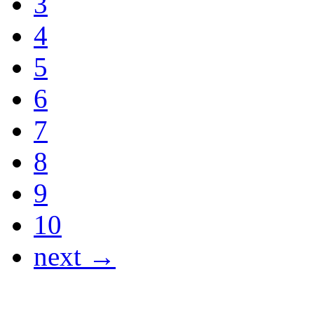
3
4
5
6
7
8
9
10
next →