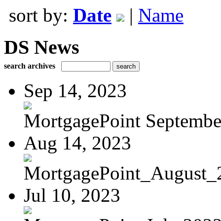
sort by:
Date
|
Name
DS News
search archives
Sep 14, 2023
MortgagePoint Septembe
Aug 14, 2023
MortgagePoint_August_
Jul 10, 2023