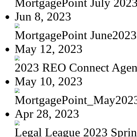
MortgagePoint July 202
Jun 8, 2023
MortgagePoint June2023
May 12, 2023
2023 REO Connect Age
May 10, 2023
MortgagePoint_May202
Apr 28, 2023
Legal League 2023 Spring