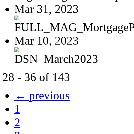
Mar 31, 2023
FULL_MAG_MortgagePoi
Mar 10, 2023
DSN_March2023
28 - 36 of 143
← previous
1
2