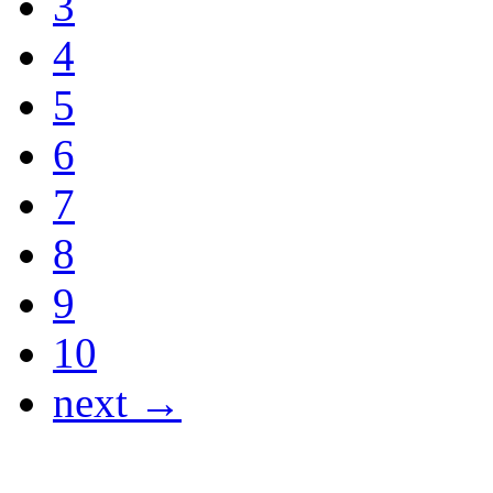
3
4
5
6
7
8
9
10
next →