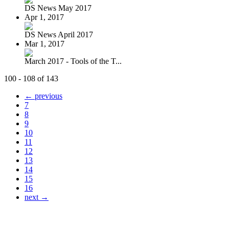
DS News May 2017
Apr 1, 2017
DS News April 2017
Mar 1, 2017
March 2017 - Tools of the T...
100 - 108 of 143
← previous
7
8
9
10
11
12
13
14
15
16
next →