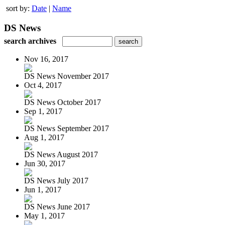
sort by:
Date
|
Name
DS News
search archives
Nov 16, 2017
DS News November 2017
Oct 4, 2017
DS News October 2017
Sep 1, 2017
DS News September 2017
Aug 1, 2017
DS News August 2017
Jun 30, 2017
DS News July 2017
Jun 1, 2017
DS News June 2017
May 1, 2017