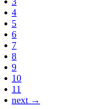
3
4
5
6
7
8
9
10
11
next →