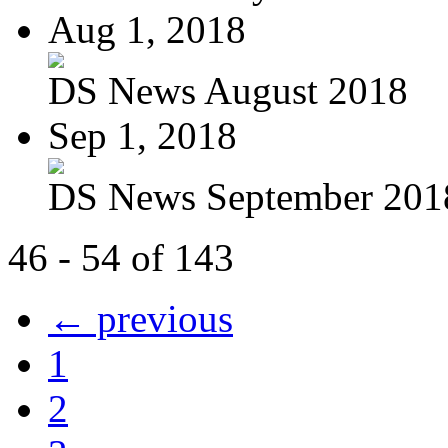
Aug 1, 2018
DS News August 2018
Sep 1, 2018
DS News September 201
46 - 54 of 143
← previous
1
2