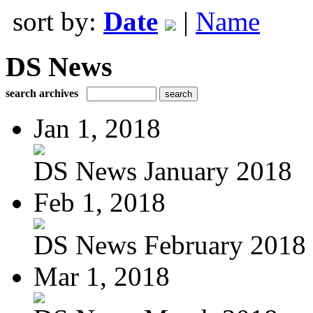
sort by:
Date
|
Name
DS News
search archives
Jan 1, 2018
DS News January 2018
Feb 1, 2018
DS News February 2018
Mar 1, 2018