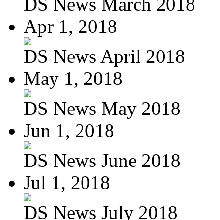
DS News March 2018
Apr 1, 2018
DS News April 2018
May 1, 2018
DS News May 2018
Jun 1, 2018
DS News June 2018
Jul 1, 2018
DS News July 2018