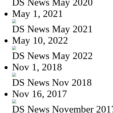
DS News May 2020
May 1, 2021
DS News May 2021
May 10, 2022
DS News May 2022
Nov 1, 2018
DS News Nov 2018
Nov 16, 2017
DS News November 201