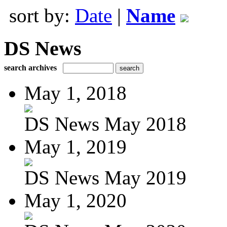
sort by:
Date
|
Name
DS News
search archives
May 1, 2018
DS News May 2018
May 1, 2019
DS News May 2019
May 1, 2020