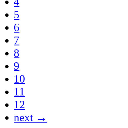
4
5
6
7
8
9
10
11
12
next →