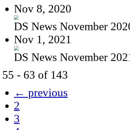
Nov 8, 2020
DS News November 202
Nov 1, 2021
DS News November 202
55 - 63 of 143
← previous
2
3