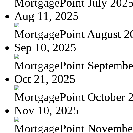
MortgagePoint July 202
Aug 11, 2025
MortgagePoint August 2
Sep 10, 2025
MortgagePoint Septembe
Oct 21, 2025
MortgagePoint October 
Nov 10, 2025
MortgagePoint Novembe