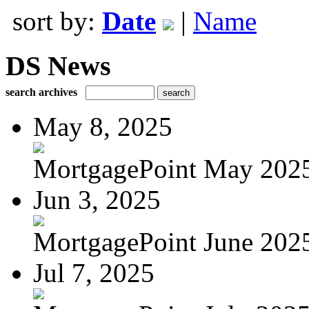
sort by:
Date
|
Name
DS News
search archives
May 8, 2025
MortgagePoint May 202
Jun 3, 2025
MortgagePoint June 202
Jul 7, 2025