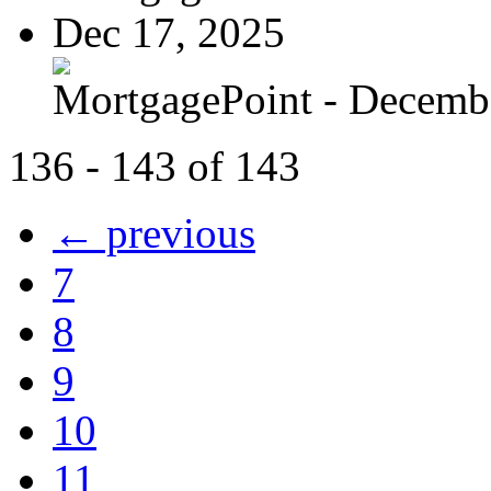
Dec 17, 2025
MortgagePoint - Decemb
136 - 143 of 143
← previous
7
8
9
10
11