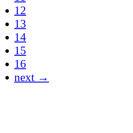
12
13
14
15
16
next →