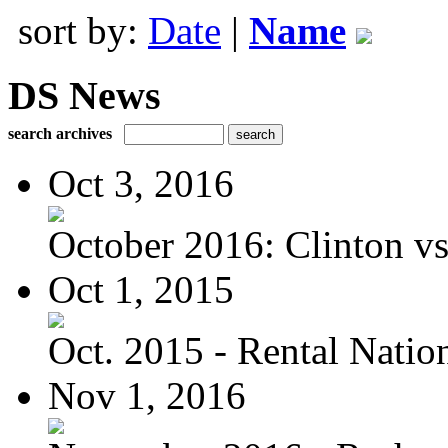
sort by:
Date
|
Name
DS News
search archives
Oct 3, 2016
October 2016: Clinton vs.
Oct 1, 2015
Oct. 2015 - Rental Nation:
Nov 1, 2016