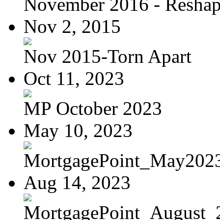
November 2016 - Reshapi
Nov 2, 2015
Nov 2015-Torn Apart
Oct 11, 2023
MP October 2023
May 10, 2023
MortgagePoint_May202
Aug 14, 2023
MortgagePoint_August_