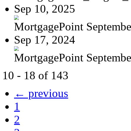
Sep 10, 2025
MortgagePoint Septembe
Sep 17, 2024
MortgagePoint Septembe
10 - 18 of 143
← previous
1
2