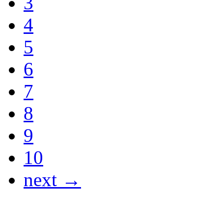
3
4
5
6
7
8
9
10
next →