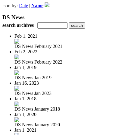
sort by:
Date
|
Name
DS News
search archives
Feb 1, 2021
DS News February 2021
Feb 2, 2022
DS News February 2022
Jan 1, 2019
DS News Jan 2019
Jan 16, 2023
DS News Jan 2023
Jan 1, 2018
DS News January 2018
Jan 1, 2020
DS News January 2020
Jan 1, 2021