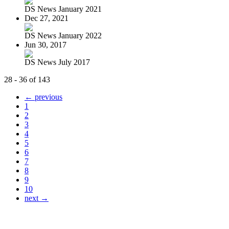
DS News January 2021
Dec 27, 2021
DS News January 2022
Jun 30, 2017
DS News July 2017
28 - 36 of 143
← previous
1
2
3
4
5
6
7
8
9
10
next →