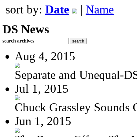
sort by:
Date
|
Name
DS News
search archives
Aug 4, 2015
Separate and Unequal-DS
Jul 1, 2015
Chuck Grassley Sounds 
Jun 1, 2015