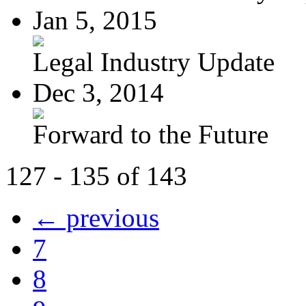
Jan 5, 2015
Legal Industry Update
Dec 3, 2014
Forward to the Future
127 - 135 of 143
← previous
7
8