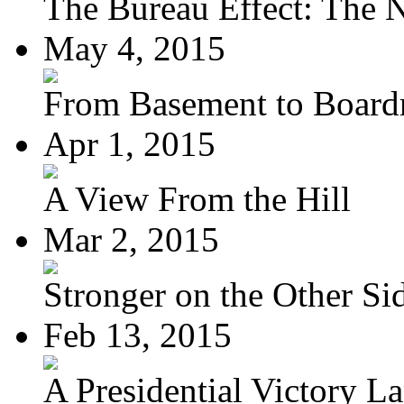
The Bureau Effect: The N
May 4, 2015
From Basement to Boar
Apr 1, 2015
A View From the Hill
Mar 2, 2015
Stronger on the Other Si
Feb 13, 2015
A Presidential Victory L