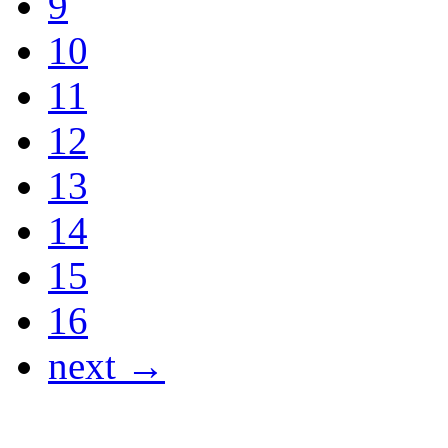
9
10
11
12
13
14
15
16
next →