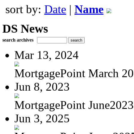
sort by:
Date
|
Name
DS News
search archives
Mar 13, 2024
MortgagePoint March 2
Jun 8, 2023
MortgagePoint June2023
Jun 3, 2025