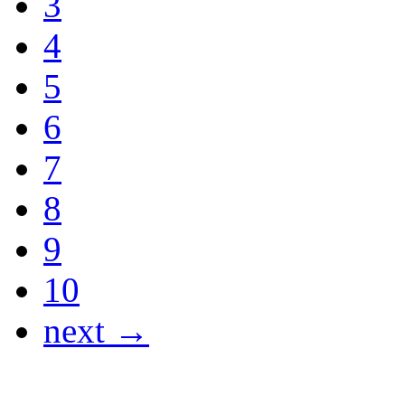
3
4
5
6
7
8
9
10
next →