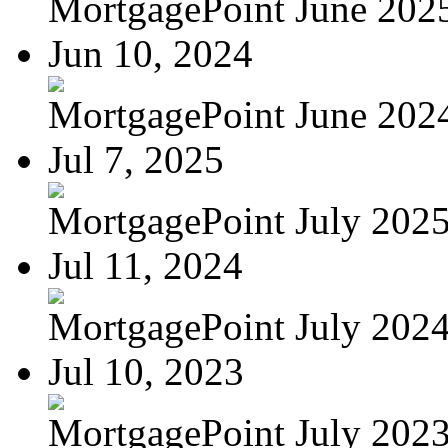
MortgagePoint June 202
Jun 10, 2024
MortgagePoint June 202
Jul 7, 2025
MortgagePoint July 202
Jul 11, 2024
MortgagePoint July 202
Jul 10, 2023
MortgagePoint July 202