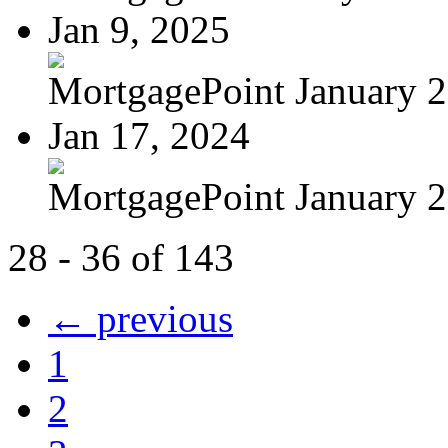
Jan 9, 2025
MortgagePoint January 
Jan 17, 2024
MortgagePoint January 
28 - 36 of 143
← previous
1
2