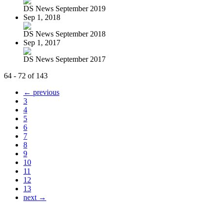
DS News September 2019
Sep 1, 2018
DS News September 2018
Sep 1, 2017
DS News September 2017
64 - 72 of 143
← previous
3
4
5
6
7
8
9
10
11
12
13
next →