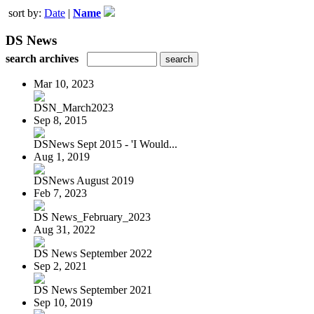
sort by:
Date
|
Name
DS News
search archives
Mar 10, 2023
DSN_March2023
Sep 8, 2015
DSNews Sept 2015 - 'I Would...
Aug 1, 2019
DSNews August 2019
Feb 7, 2023
DS News_February_2023
Aug 31, 2022
DS News September 2022
Sep 2, 2021
DS News September 2021
Sep 10, 2019