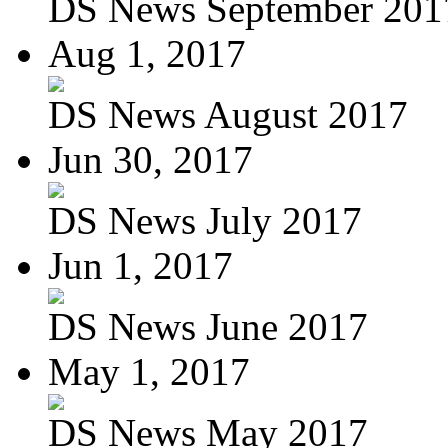
DS News September 201
Aug 1, 2017
DS News August 2017
Jun 30, 2017
DS News July 2017
Jun 1, 2017
DS News June 2017
May 1, 2017
DS News May 2017