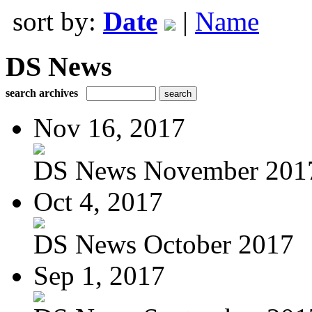
sort by:
Date
|
Name
DS News
search archives
Nov 16, 2017
DS News November 201
Oct 4, 2017
DS News October 2017
Sep 1, 2017