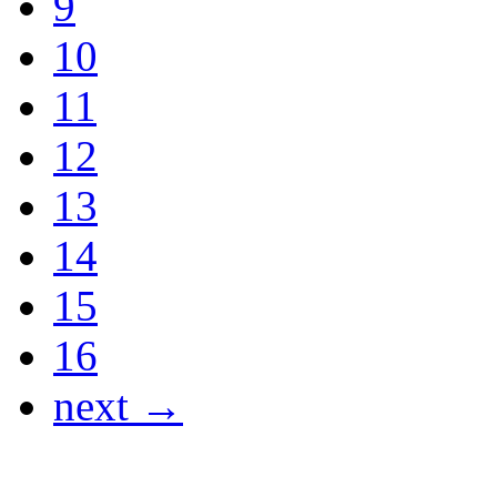
9
10
11
12
13
14
15
16
next →