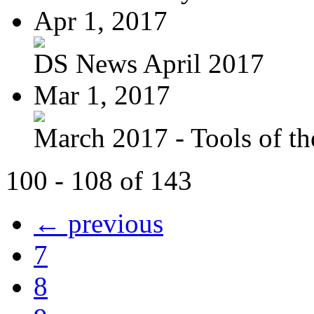
Apr 1, 2017
DS News April 2017
Mar 1, 2017
March 2017 - Tools of the
100 - 108 of 143
← previous
7
8