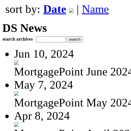
sort by:
Date
|
Name
DS News
search archives
Jun 10, 2024
MortgagePoint June 202
May 7, 2024
MortgagePoint May 202
Apr 8, 2024