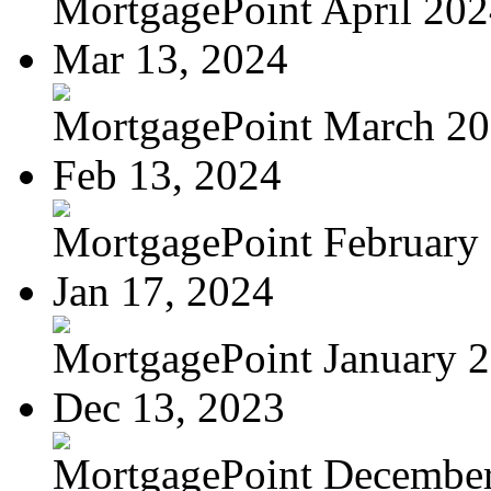
MortgagePoint April 20
Mar 13, 2024
MortgagePoint March 2
Feb 13, 2024
MortgagePoint February
Jan 17, 2024
MortgagePoint January 
Dec 13, 2023
MortgagePoint Decembe