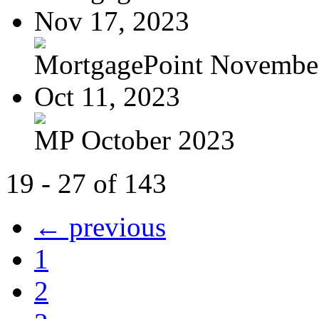
Nov 17, 2023
MortgagePoint Novembe
Oct 11, 2023
MP October 2023
19 - 27 of 143
← previous
1
2