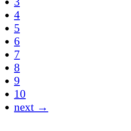
3
4
5
6
7
8
9
10
next →