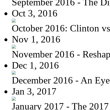
September 2016 - The Div
Oct 3, 2016
October 2016: Clinton vs.
Nov 1, 2016
November 2016 - Reshapi
Dec 1, 2016
December 2016 - An Eye
Jan 3, 2017
January 2017 - The 2017 