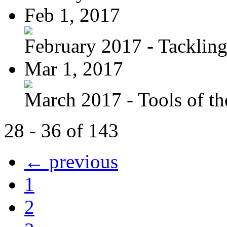
Feb 1, 2017
February 2017 - Tacklin
Mar 1, 2017
March 2017 - Tools of the
28 - 36 of 143
← previous
1
2