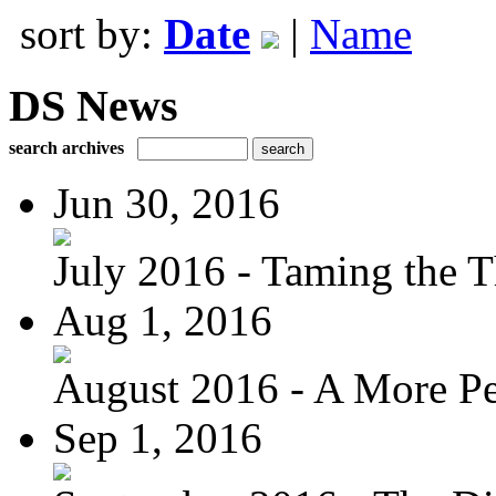
sort by:
Date
|
Name
DS News
search archives
Jun 30, 2016
July 2016 - Taming the T
Aug 1, 2016
August 2016 - A More Per
Sep 1, 2016