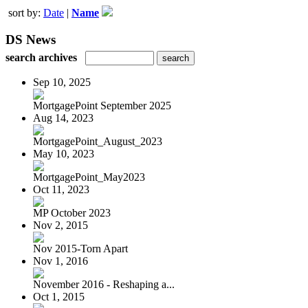
sort by:
Date
|
Name
DS News
search archives
Sep 10, 2025
MortgagePoint September 2025
Aug 14, 2023
MortgagePoint_August_2023
May 10, 2023
MortgagePoint_May2023
Oct 11, 2023
MP October 2023
Nov 2, 2015
Nov 2015-Torn Apart
Nov 1, 2016
November 2016 - Reshaping a...
Oct 1, 2015