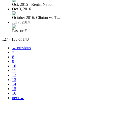
Oct. 2015 - Rental Nation: ...
Oct 3, 2016
October 2016: Clinton vs. T...
Jul 7, 2014
Pass or Fail
127 - 135 of 143
← previous
7
8
9
10
11
12
13
14
15
16
next →