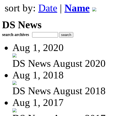
sort by:
Date
|
Name
DS News
search archives
Aug 1, 2020
DS News August 2020
Aug 1, 2018
DS News August 2018
Aug 1, 2017