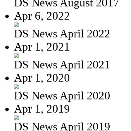
DS News August 2017
Apr 6, 2022
DS News April 2022
Apr 1, 2021
DS News April 2021
Apr 1, 2020
DS News April 2020
Apr 1, 2019
DS News April 2019