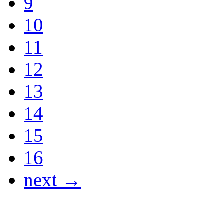
9
10
11
12
13
14
15
16
next →