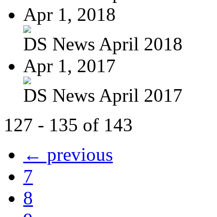
Apr 1, 2018
DS News April 2018
Apr 1, 2017
DS News April 2017
127 - 135 of 143
← previous
7
8