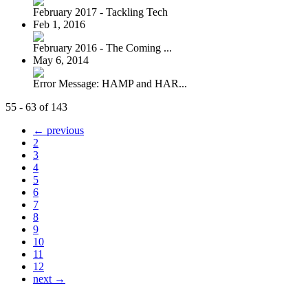
February 2017 - Tackling Tech
Feb 1, 2016
February 2016 - The Coming ...
May 6, 2014
Error Message: HAMP and HAR...
55 - 63 of 143
← previous
2
3
4
5
6
7
8
9
10
11
12
next →