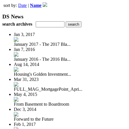
sort by:
Date
|
Name
DS News
search archives
Jan 3, 2017
January 2017 - The 2017 Bla...
Jan 7, 2016
January 2016 - The 2016 Bla...
Aug 14, 2014
Housing's Golden Investment...
Mar 31, 2023
FULL_MAG_MortgagePoint_Apri...
May 4, 2015
From Basement to Boardroom
Dec 3, 2014
Forward to the Future
Feb 1, 2017