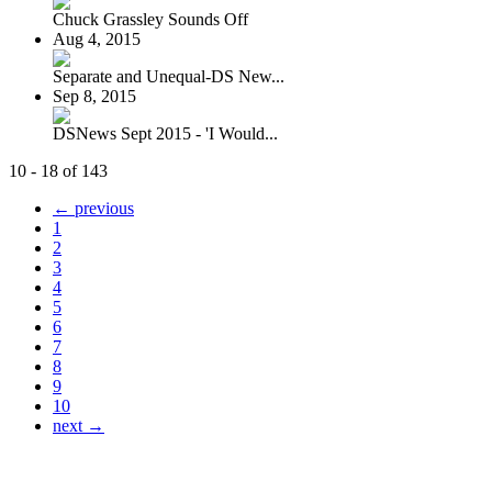
Chuck Grassley Sounds Off
Aug 4, 2015
Separate and Unequal-DS New...
Sep 8, 2015
DSNews Sept 2015 - 'I Would...
10 - 18 of 143
← previous
1
2
3
4
5
6
7
8
9
10
next →