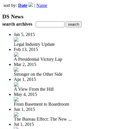
sort by:
Date
|
Name
DS News
search archives
Jan 5, 2015
Legal Industry Update
Feb 13, 2015
A Presidential Victory Lap
Mar 2, 2015
Stronger on the Other Side
Apr 1, 2015
A View From the Hill
May 4, 2015
From Basement to Boardroom
Jun 1, 2015
The Bureau Effect: The New ...
Jul 1, 2015