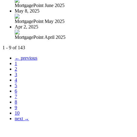
MortgagePoint June 2025
May 8, 2025
MortgagePoint May 2025
Apr 2, 2025
MortgagePoint April 2025
1 - 9 of 143
← previous
1
2
3
4
5
6
7
8
9
10
next →