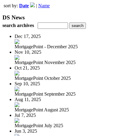
sort by:
Date
|
Name
DS News
search archives
Dec 17, 2025
MortgagePoint - December 2025
Nov 10, 2025
MortgagePoint November 2025
Oct 21, 2025
MortgagePoint October 2025
Sep 10, 2025
MortgagePoint September 2025
Aug 11, 2025
MortgagePoint August 2025
Jul 7, 2025
MortgagePoint July 2025
Jun 3, 2025