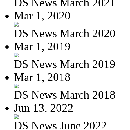
DS News March 2021
Mar 1, 2020
DS News March 2020
Mar 1, 2019
DS News March 2019
Mar 1, 2018
DS News March 2018
Jun 13, 2022
DS News June 2022