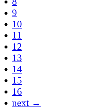
8
9
10
11
12
13
14
15
16
next →