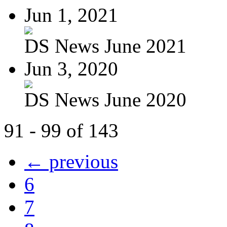
Jun 1, 2021
DS News June 2021
Jun 3, 2020
DS News June 2020
91 - 99 of 143
← previous
6
7