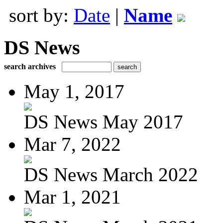
sort by:
Date
|
Name
DS News
search archives
May 1, 2017
DS News May 2017
Mar 7, 2022
DS News March 2022
Mar 1, 2021