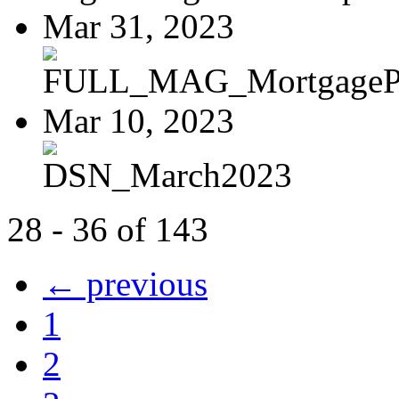
Mar 31, 2023
FULL_MAG_MortgagePoi
Mar 10, 2023
DSN_March2023
28 - 36 of 143
← previous
1
2