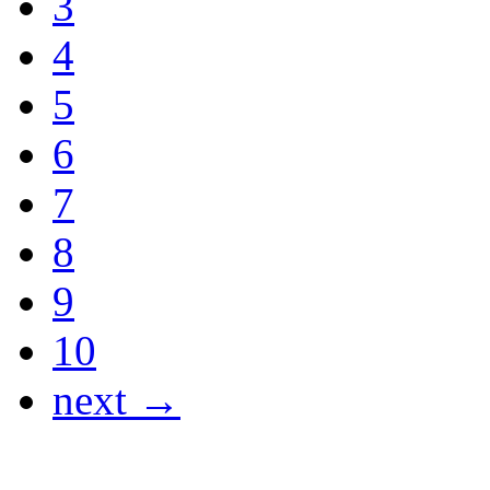
3
4
5
6
7
8
9
10
next →