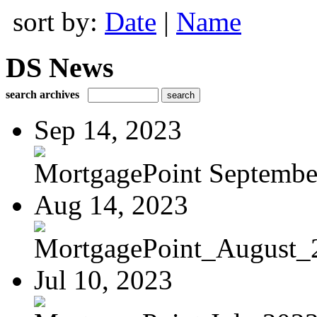
sort by:
Date
|
Name
DS News
search archives
Sep 14, 2023
MortgagePoint Septembe
Aug 14, 2023
MortgagePoint_August_
Jul 10, 2023