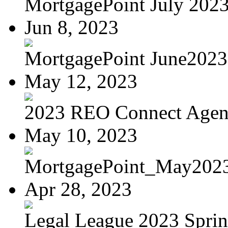
MortgagePoint July 202
Jun 8, 2023
MortgagePoint June2023
May 12, 2023
2023 REO Connect Age
May 10, 2023
MortgagePoint_May202
Apr 28, 2023
Legal League 2023 Spring